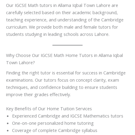
Our IGCSE Math tutors in Allama Iqbal Town Lahore are
carefully selected based on their academic background,
teaching experience, and understanding of the Cambridge
curriculum. We provide both male and female tutors for
students studying in leading schools across Lahore.
Why Choose Our IGCSE Math Home Tutors in Allama Iqbal
Town Lahore?
Finding the right tutor is essential for success in Cambridge
examinations. Our tutors focus on concept clarity, exam
techniques, and confidence building to ensure students
improve their grades effectively.
Key Benefits of Our Home Tuition Services
Experienced Cambridge and IGCSE Mathematics tutors
One-on-one personalized home tutoring
Coverage of complete Cambridge syllabus