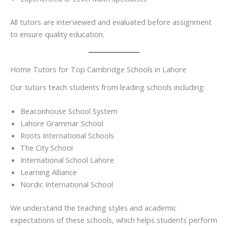
All tutors are interviewed and evaluated before assignment
to ensure quality education.
Home Tutors for Top Cambridge Schools in Lahore
Our tutors teach students from leading schools including:
Beaconhouse School System
Lahore Grammar School
Roots International Schools
The City School
International School Lahore
Learning Alliance
Nordic International School
We understand the teaching styles and academic
expectations of these schools, which helps students perform