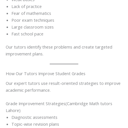
Lack of practice
Fear of mathematics
Poor exam techniques
Large classroom sizes
Fast school pace
Our tutors identify these problems and create targeted
improvement plans.
How Our Tutors Improve Student Grades
Our expert tutors use result-oriented strategies to improve
academic performance.
Grade Improvement Strategies(Cambridge Math tutors
Lahore)
Diagnostic assessments
Topic-wise revision plans