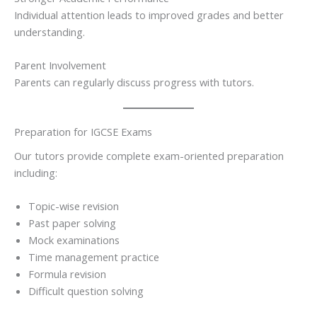
Individual attention leads to improved grades and better
understanding.
Parent Involvement
Parents can regularly discuss progress with tutors.
Preparation for IGCSE Exams
Our tutors provide complete exam-oriented preparation
including:
Topic-wise revision
Past paper solving
Mock examinations
Time management practice
Formula revision
Difficult question solving