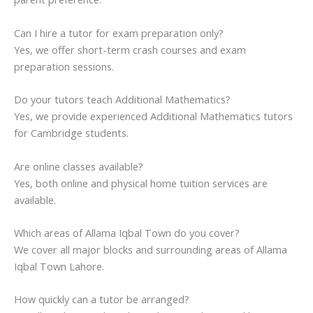
Can I hire a tutor for exam preparation only?
Yes, we offer short-term crash courses and exam
preparation sessions.
Do your tutors teach Additional Mathematics?
Yes, we provide experienced Additional Mathematics tutors
for Cambridge students.
Are online classes available?
Yes, both online and physical home tuition services are
available.
Which areas of Allama Iqbal Town do you cover?
We cover all major blocks and surrounding areas of Allama
Iqbal Town Lahore.
How quickly can a tutor be arranged?