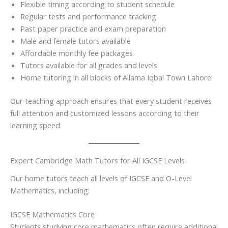
Flexible timing according to student schedule
Regular tests and performance tracking
Past paper practice and exam preparation
Male and female tutors available
Affordable monthly fee packages
Tutors available for all grades and levels
Home tutoring in all blocks of Allama Iqbal Town Lahore
Our teaching approach ensures that every student receives
full attention and customized lessons according to their
learning speed.
Expert Cambridge Math Tutors for All IGCSE Levels
Our home tutors teach all levels of IGCSE and O-Level
Mathematics, including:
IGCSE Mathematics Core
Students studying core mathematics often require additional