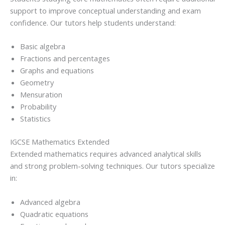
support to improve conceptual understanding and exam
confidence. Our tutors help students understand:
Basic algebra
Fractions and percentages
Graphs and equations
Geometry
Mensuration
Probability
Statistics
IGCSE Mathematics Extended
Extended mathematics requires advanced analytical skills
and strong problem-solving techniques. Our tutors specialize
in:
Advanced algebra
Quadratic equations