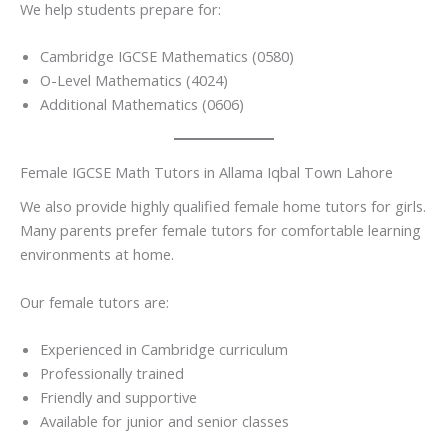
We help students prepare for:
Cambridge IGCSE Mathematics (0580)
O-Level Mathematics (4024)
Additional Mathematics (0606)
Female IGCSE Math Tutors in Allama Iqbal Town Lahore
We also provide highly qualified female home tutors for girls.
Many parents prefer female tutors for comfortable learning
environments at home.
Our female tutors are:
Experienced in Cambridge curriculum
Professionally trained
Friendly and supportive
Available for junior and senior classes