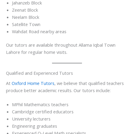
Jahanzeb Block
Zeenat Block
Neelam Block
Satellite Town
Wahdat Road nearby areas
Our tutors are available throughout Allama Iqbal Town
Lahore for regular home visits.
Qualified and Experienced Tutors
At
Oxford Home Tutors
, we believe that qualified teachers
produce better academic results. Our tutors include:
MPhil Mathematics teachers
Cambridge certified educators
University lecturers
Engineering graduates
Experienced O-Level Math specialists