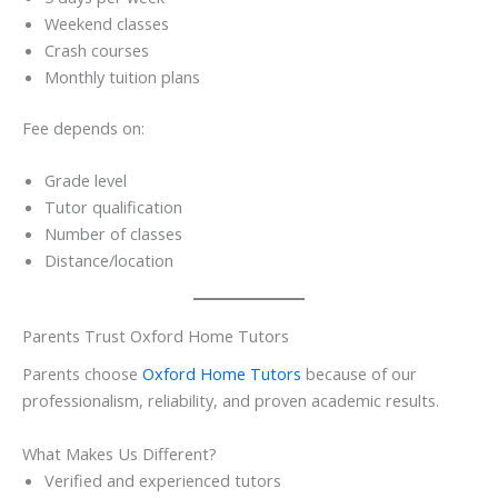
Weekend classes
Crash courses
Monthly tuition plans
Fee depends on:
Grade level
Tutor qualification
Number of classes
Distance/location
Parents Trust Oxford Home Tutors
Parents choose
Oxford Home Tutors
because of our
professionalism, reliability, and proven academic results.
What Makes Us Different?
Verified and experienced tutors