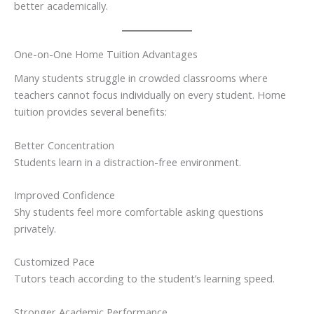
better academically.
One-on-One Home Tuition Advantages
Many students struggle in crowded classrooms where
teachers cannot focus individually on every student. Home
tuition provides several benefits:
Better Concentration
Students learn in a distraction-free environment.
Improved Confidence
Shy students feel more comfortable asking questions
privately.
Customized Pace
Tutors teach according to the student’s learning speed.
Stronger Academic Performance