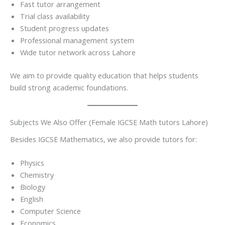
Fast tutor arrangement
Trial class availability
Student progress updates
Professional management system
Wide tutor network across Lahore
We aim to provide quality education that helps students
build strong academic foundations.
Subjects We Also Offer (Female IGCSE Math tutors Lahore)
Besides IGCSE Mathematics, we also provide tutors for:
Physics
Chemistry
Biology
English
Computer Science
Economics