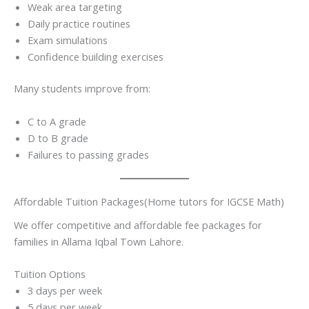
Weak area targeting
Daily practice routines
Exam simulations
Confidence building exercises
Many students improve from:
C to A grade
D to B grade
Failures to passing grades
Affordable Tuition Packages(Home tutors for IGCSE Math)
We offer competitive and affordable fee packages for
families in Allama Iqbal Town Lahore.
Tuition Options
3 days per week
5 days per week