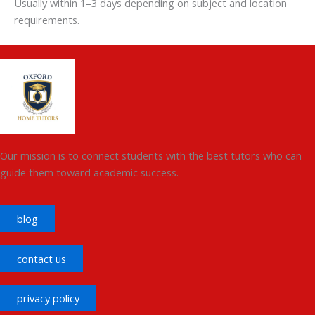
Usually within 1–3 days depending on subject and location
requirements.
Our mission is to connect students with the best tutors who can
guide them toward academic success.
blog
contact us
privacy policy