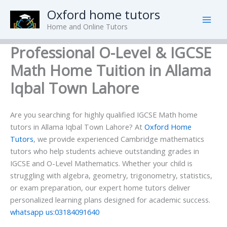
Skip
Oxford home tutors
to
Home and Online Tutors
content
Professional O-Level & IGCSE
Math Home Tuition in Allama
Iqbal Town Lahore
Are you searching for highly qualified IGCSE Math home
tutors in Allama Iqbal Town Lahore? At
Oxford Home
Tutors
, we provide experienced Cambridge mathematics
tutors who help students achieve outstanding grades in
IGCSE and O-Level Mathematics. Whether your child is
struggling with algebra, geometry, trigonometry, statistics,
or exam preparation, our expert home tutors deliver
personalized learning plans designed for academic success.
whatsapp us:03184091640