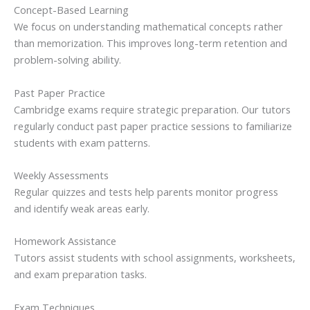
Concept-Based Learning
We focus on understanding mathematical concepts rather
than memorization. This improves long-term retention and
problem-solving ability.
Past Paper Practice
Cambridge exams require strategic preparation. Our tutors
regularly conduct past paper practice sessions to familiarize
students with exam patterns.
Weekly Assessments
Regular quizzes and tests help parents monitor progress
and identify weak areas early.
Homework Assistance
Tutors assist students with school assignments, worksheets,
and exam preparation tasks.
Exam Techniques