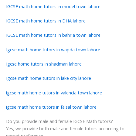
IGCSE math home tutors in model town lahore
IGCSE math home tutors in DHA lahore
IGCSE math home tutors in bahria town lahore
Igcse math home tutors in wapda town lahore
Igcse home tutors in shadman lahore
Igcse math home tutors in lake city lahore
igcse math home tutors in valencia town lahore
igcse math home tutors in faisal town lahore
Do you provide male and female IGCSE Math tutors?
Yes, we provide both male and female tutors according to
parent preference.