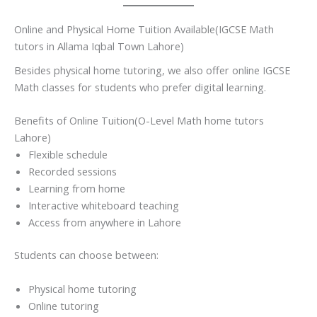
Online and Physical Home Tuition Available(IGCSE Math
tutors in Allama Iqbal Town Lahore)
Besides physical home tutoring, we also offer online IGCSE
Math classes for students who prefer digital learning.
Benefits of Online Tuition(O-Level Math home tutors
Lahore)
Flexible schedule
Recorded sessions
Learning from home
Interactive whiteboard teaching
Access from anywhere in Lahore
Students can choose between:
Physical home tutoring
Online tutoring