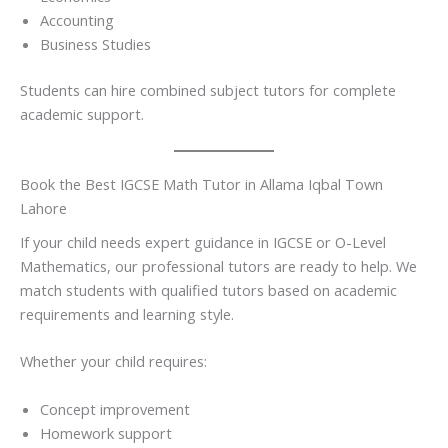
Accounting
Business Studies
Students can hire combined subject tutors for complete
academic support.
Book the Best IGCSE Math Tutor in Allama Iqbal Town
Lahore
If your child needs expert guidance in IGCSE or O-Level
Mathematics, our professional tutors are ready to help. We
match students with qualified tutors based on academic
requirements and learning style.
Whether your child requires:
Concept improvement
Homework support