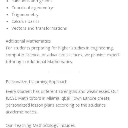
Functions and graphs
Coordinate geometry
Trigonometry
Calculus basics
Vectors and transformations
Additional Mathematics
For students preparing for higher studies in engineering,
computer science, or advanced sciences, we provide expert
tutoring in Additional Mathematics.
Personalized Learning Approach
Every student has different strengths and weaknesses. Our
IGCSE Math tutors in Allama Iqbal Town Lahore create
personalized lesson plans according to the student’s
academic needs.
Our Teaching Methodology Includes: