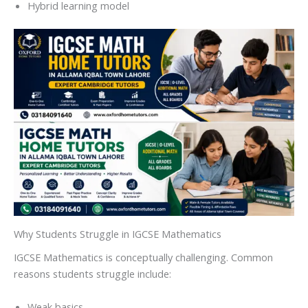
Hybrid learning model
Why Students Struggle in IGCSE Mathematics
IGCSE Mathematics is conceptually challenging. Common
reasons students struggle include:
Weak basics