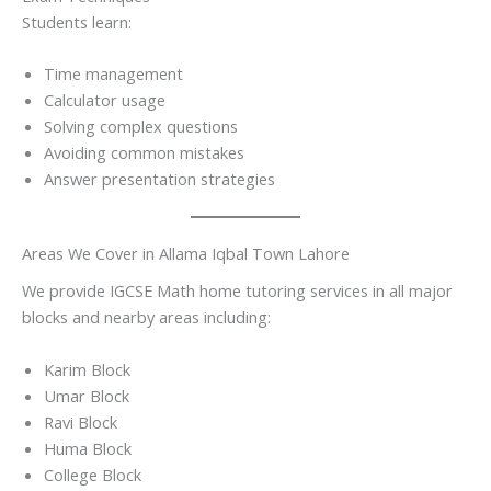
Students learn:
Time management
Calculator usage
Solving complex questions
Avoiding common mistakes
Answer presentation strategies
Areas We Cover in Allama Iqbal Town Lahore
We provide IGCSE Math home tutoring services in all major
blocks and nearby areas including:
Karim Block
Umar Block
Ravi Block
Huma Block
College Block