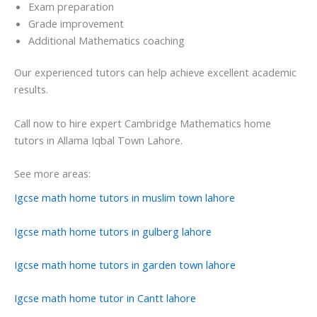
Exam preparation
Grade improvement
Additional Mathematics coaching
Our experienced tutors can help achieve excellent academic
results.
Call now to hire expert Cambridge Mathematics home
tutors in Allama Iqbal Town Lahore.
See more areas:
Igcse math home tutors in muslim town lahore
Igcse math home tutors in gulberg lahore
Igcse math home tutors in garden town lahore
Igcse math home tutor in Cantt lahore