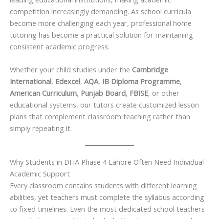
competition increasingly demanding. As school curricula
become more challenging each year, professional home
tutoring has become a practical solution for maintaining
consistent academic progress.
Whether your child studies under the
Cambridge
International
,
Edexcel
,
AQA
,
IB Diploma Programme
,
American Curriculum
,
Punjab Board
,
FBISE
, or other
educational systems, our tutors create customized lesson
plans that complement classroom teaching rather than
simply repeating it.
Why Students in DHA Phase 4 Lahore Often Need Individual
Academic Support
Every classroom contains students with different learning
abilities, yet teachers must complete the syllabus according
to fixed timelines. Even the most dedicated school teachers