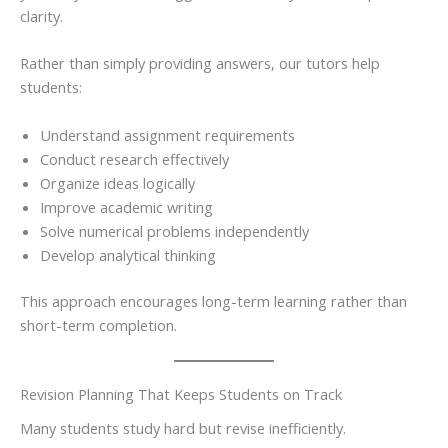
clarity.
Rather than simply providing answers, our tutors help
students:
Understand assignment requirements
Conduct research effectively
Organize ideas logically
Improve academic writing
Solve numerical problems independently
Develop analytical thinking
This approach encourages long-term learning rather than
short-term completion.
Revision Planning That Keeps Students on Track
Many students study hard but revise inefficiently.