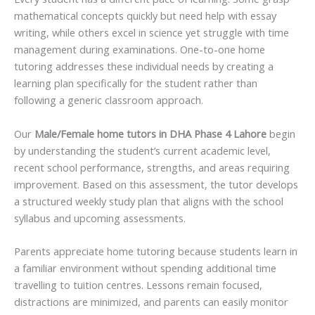
mathematical concepts quickly but need help with essay
writing, while others excel in science yet struggle with time
management during examinations. One-to-one home
tutoring addresses these individual needs by creating a
learning plan specifically for the student rather than
following a generic classroom approach.
Our
Male/Female home tutors in DHA Phase 4 Lahore
begin
by understanding the student’s current academic level,
recent school performance, strengths, and areas requiring
improvement. Based on this assessment, the tutor develops
a structured weekly study plan that aligns with the school
syllabus and upcoming assessments.
Parents appreciate home tutoring because students learn in
a familiar environment without spending additional time
travelling to tuition centres. Lessons remain focused,
distractions are minimized, and parents can easily monitor