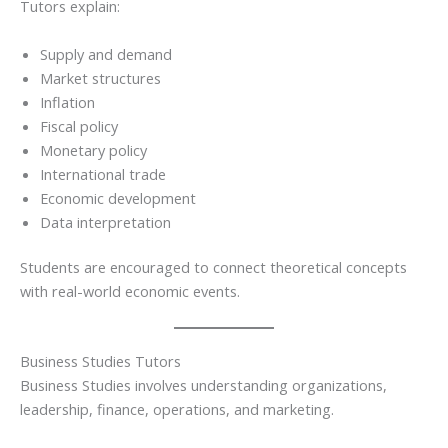
Tutors explain:
Supply and demand
Market structures
Inflation
Fiscal policy
Monetary policy
International trade
Economic development
Data interpretation
Students are encouraged to connect theoretical concepts
with real-world economic events.
Business Studies Tutors
Business Studies involves understanding organizations,
leadership, finance, operations, and marketing.