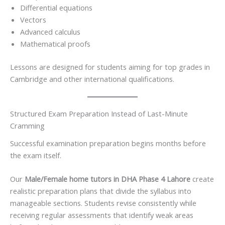
Differential equations
Vectors
Advanced calculus
Mathematical proofs
Lessons are designed for students aiming for top grades in
Cambridge and other international qualifications.
Structured Exam Preparation Instead of Last-Minute
Cramming
Successful examination preparation begins months before
the exam itself.
Our
Male/Female home tutors in DHA Phase 4 Lahore
create
realistic preparation plans that divide the syllabus into
manageable sections. Students revise consistently while
receiving regular assessments that identify weak areas