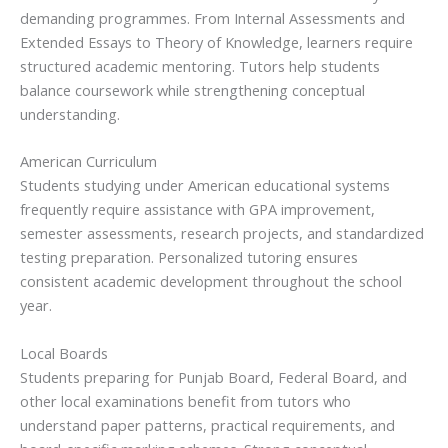
demanding programmes. From Internal Assessments and
Extended Essays to Theory of Knowledge, learners require
structured academic mentoring. Tutors help students
balance coursework while strengthening conceptual
understanding.
American Curriculum
Students studying under American educational systems
frequently require assistance with GPA improvement,
semester assessments, research projects, and standardized
testing preparation. Personalized tutoring ensures
consistent academic development throughout the school
year.
Local Boards
Students preparing for Punjab Board, Federal Board, and
other local examinations benefit from tutors who
understand paper patterns, practical requirements, and