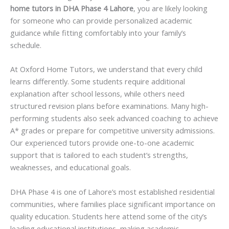
home tutors in DHA Phase 4 Lahore
, you are likely looking
for someone who can provide personalized academic
guidance while fitting comfortably into your family’s
schedule.
At Oxford Home Tutors, we understand that every child
learns differently. Some students require additional
explanation after school lessons, while others need
structured revision plans before examinations. Many high-
performing students also seek advanced coaching to achieve
A* grades or prepare for competitive university admissions.
Our experienced tutors provide one-to-one academic
support that is tailored to each student’s strengths,
weaknesses, and educational goals.
DHA Phase 4 is one of Lahore’s most established residential
communities, where families place significant importance on
quality education. Students here attend some of the city’s
leading educational institutions, making academic