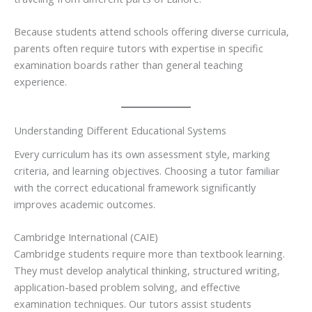
Because students attend schools offering diverse curricula,
parents often require tutors with expertise in specific
examination boards rather than general teaching
experience.
Understanding Different Educational Systems
Every curriculum has its own assessment style, marking
criteria, and learning objectives. Choosing a tutor familiar
with the correct educational framework significantly
improves academic outcomes.
Cambridge International (CAIE)
Cambridge students require more than textbook learning.
They must develop analytical thinking, structured writing,
application-based problem solving, and effective
examination techniques. Our tutors assist students