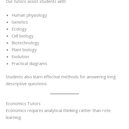
Our tutors assist students with:
Human physiology
Genetics
Ecology
Cell biology
Biotechnology
Plant biology
Evolution
Practical diagrams
Students also learn effective methods for answering long
descriptive questions.
Economics Tutors
Economics requires analytical thinking rather than rote
learning.