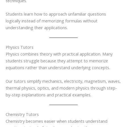
techniques.
Students learn how to approach unfamiliar questions
logically instead of memorizing formulas without
understanding their applications.
Physics Tutors
Physics combines theory with practical application. Many
students struggle because they attempt to memorize
equations rather than understand underlying concepts.
Our tutors simplify mechanics, electricity, magnetism, waves,
thermal physics, optics, and modern physics through step-
by-step explanations and practical examples.
Chemistry Tutors
Chemistry becomes easier when students understand