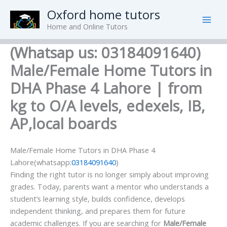
Skip
Oxford home tutors
to
Home and Online Tutors
content
(Whatsap us: 03184091640)
Male/Female Home Tutors in
DHA Phase 4 Lahore | from
kg to O/A levels, edexels, IB,
AP,local boards
Male/Female Home Tutors in DHA Phase 4
Lahore(whatsapp:
03184091640
)
Finding the right tutor is no longer simply about improving
grades. Today, parents want a mentor who understands a
student’s learning style, builds confidence, develops
independent thinking, and prepares them for future
academic challenges. If you are searching for
Male/Female