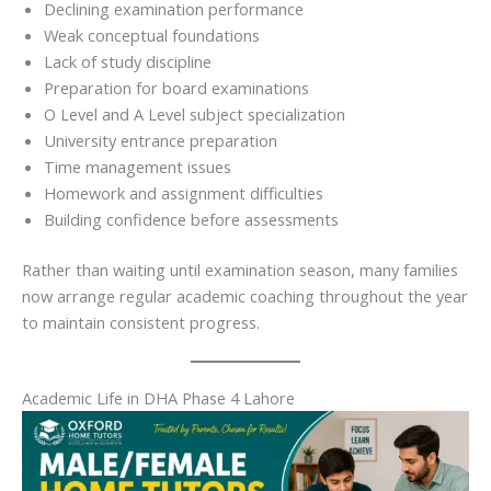
Declining examination performance
Weak conceptual foundations
Lack of study discipline
Preparation for board examinations
O Level and A Level subject specialization
University entrance preparation
Time management issues
Homework and assignment difficulties
Building confidence before assessments
Rather than waiting until examination season, many families
now arrange regular academic coaching throughout the year
to maintain consistent progress.
Academic Life in DHA Phase 4 Lahore