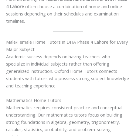
4 Lahore
often choose a combination of home and online
sessions depending on their schedules and examination
timelines.
Male/Female Home Tutors in DHA Phase 4 Lahore for Every
Major Subject
Academic success depends on having teachers who
specialize in individual subjects rather than offering
generalized instruction. Oxford Home Tutors connects
students with tutors who possess strong subject knowledge
and teaching experience.
Mathematics Home Tutors
Mathematics requires consistent practice and conceptual
understanding. Our mathematics tutors focus on building
strong foundations in algebra, geometry, trigonometry,
calculus, statistics, probability, and problem-solving