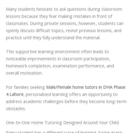
Many students hesitate to ask questions during classroom
lessons because they fear making mistakes in front of
classmates. During private sessions, however, students can
openly discuss difficult topics, revisit previous lessons, and
practice until they fully understand the material.
This supportive learning environment often leads to
noticeable improvements in classroom participation,
homework completion, examination performance, and
overall motivation.
For families seeking
Male/Female home tutors in DHA Phase
4 Lahore
, personalized learning offers an opportunity to
address academic challenges before they become long-term
obstacles.
One-to-One Home Tutoring Designed Around Your Child
Every student has a different pace of learning. Some grasp