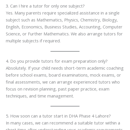
3. Can I hire a tutor for only one subject?
Yes. Many parents require specialized assistance in a single
subject such as Mathematics, Physics, Chemistry, Biology,
English, Economics, Business Studies, Accounting, Computer
Science, or Further Mathematics. We also arrange tutors for
multiple subjects if required.
4. Do you provide tutors for exam preparation only?
Absolutely. If your child needs short-term academic coaching
before school exams, board examinations, mock exams, or
final assessments, we can arrange experienced tutors who
focus on revision planning, past paper practice, exam
techniques, and time management.
5. How soon can a tutor start in DHA Phase 4 Lahore?
In many cases, we can recommend a suitable tutor within a
short time after understanding your academic requirements,