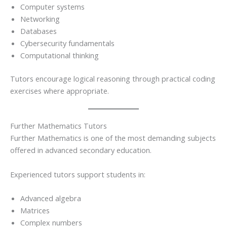
Computer systems
Networking
Databases
Cybersecurity fundamentals
Computational thinking
Tutors encourage logical reasoning through practical coding
exercises where appropriate.
Further Mathematics Tutors
Further Mathematics is one of the most demanding subjects
offered in advanced secondary education.
Experienced tutors support students in:
Advanced algebra
Matrices
Complex numbers