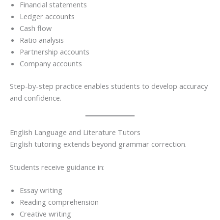
Financial statements
Ledger accounts
Cash flow
Ratio analysis
Partnership accounts
Company accounts
Step-by-step practice enables students to develop accuracy
and confidence.
English Language and Literature Tutors
English tutoring extends beyond grammar correction.
Students receive guidance in:
Essay writing
Reading comprehension
Creative writing