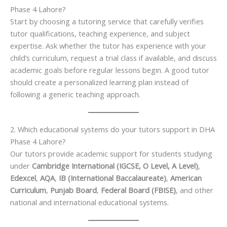
Phase 4 Lahore?
Start by choosing a tutoring service that carefully verifies
tutor qualifications, teaching experience, and subject
expertise. Ask whether the tutor has experience with your
child’s curriculum, request a trial class if available, and discuss
academic goals before regular lessons begin. A good tutor
should create a personalized learning plan instead of
following a generic teaching approach.
2. Which educational systems do your tutors support in DHA
Phase 4 Lahore?
Our tutors provide academic support for students studying
under
Cambridge International (IGCSE, O Level, A Level)
,
Edexcel
,
AQA
,
IB (International Baccalaureate)
,
American
Curriculum
,
Punjab Board
,
Federal Board (FBISE)
, and other
national and international educational systems.