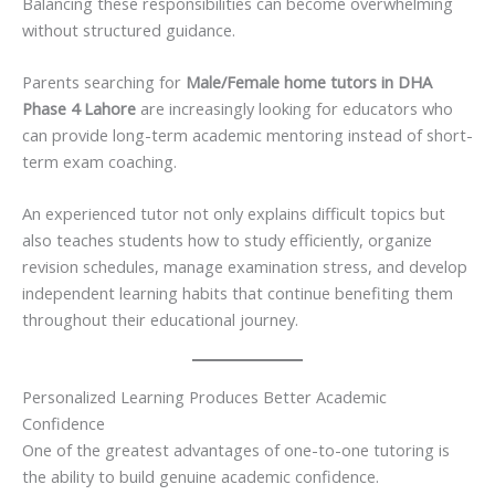
Balancing these responsibilities can become overwhelming
without structured guidance.
Parents searching for
Male/Female home tutors in DHA
Phase 4 Lahore
are increasingly looking for educators who
can provide long-term academic mentoring instead of short-
term exam coaching.
An experienced tutor not only explains difficult topics but
also teaches students how to study efficiently, organize
revision schedules, manage examination stress, and develop
independent learning habits that continue benefiting them
throughout their educational journey.
Personalized Learning Produces Better Academic
Confidence
One of the greatest advantages of one-to-one tutoring is
the ability to build genuine academic confidence.