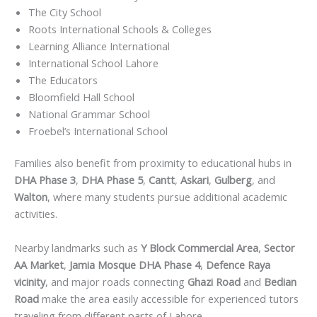
The City School
Roots International Schools & Colleges
Learning Alliance International
International School Lahore
The Educators
Bloomfield Hall School
National Grammar School
Froebel’s International School
Families also benefit from proximity to educational hubs in
DHA Phase 3
,
DHA Phase 5
,
Cantt
,
Askari
,
Gulberg
, and
Walton
, where many students pursue additional academic
activities.
Nearby landmarks such as
Y Block Commercial Area
,
Sector
AA Market
,
Jamia Mosque DHA Phase 4
,
Defence Raya
vicinity
, and major roads connecting
Ghazi Road
and
Bedian
Road
make the area easily accessible for experienced tutors
traveling from different parts of Lahore.