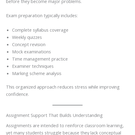
before they become major problems.
Exam preparation typically includes:
Complete syllabus coverage
Weekly quizzes
Concept revision
Mock examinations
Time management practice
Examiner techniques
Marking scheme analysis
This organized approach reduces stress while improving
confidence.
Assignment Support That Builds Understanding
Assignments are intended to reinforce classroom learning,
yet many students struggle because they lack conceptual