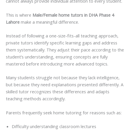
cannot always provide individual attention to every student.
This is where
Male/Female home tutors in DHA Phase 4
Lahore
make a meaningful difference.
Instead of following a one-size-fits-all teaching approach,
private tutors identify specific learning gaps and address
them systematically. They adjust their pace according to the
student’s understanding, ensuring concepts are fully
mastered before introducing more advanced topics.
Many students struggle not because they lack intelligence,
but because they need explanations presented differently. A
skilled tutor recognizes these differences and adapts
teaching methods accordingly.
Parents frequently seek home tutoring for reasons such as:
Difficulty understanding classroom lectures