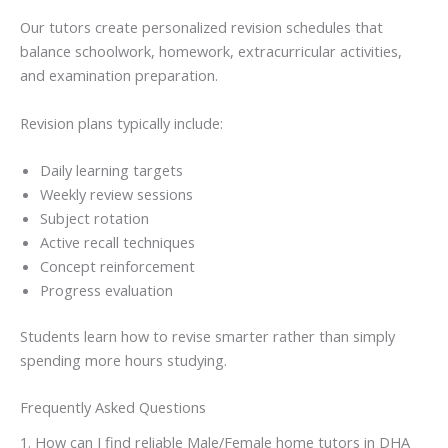
Our tutors create personalized revision schedules that
balance schoolwork, homework, extracurricular activities,
and examination preparation.
Revision plans typically include:
Daily learning targets
Weekly review sessions
Subject rotation
Active recall techniques
Concept reinforcement
Progress evaluation
Students learn how to revise smarter rather than simply
spending more hours studying.
Frequently Asked Questions
1. How can I find reliable Male/Female home tutors in DHA