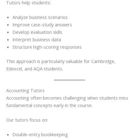
Tutors help students:
Analyze business scenarios
Improve case-study answers
Develop evaluation skills
Interpret business data
Structure high-scoring responses
This approach is particularly valuable for Cambridge,
Edexcel, and AQA students.
Accounting Tutors
Accounting often becomes challenging when students miss
fundamental concepts early in the course.
Our tutors focus on:
Double-entry bookkeeping