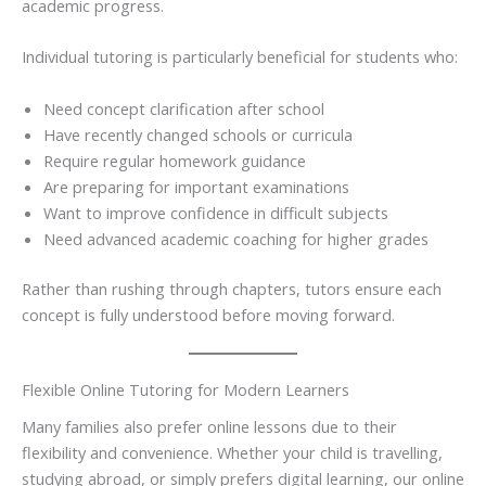
academic progress.
Individual tutoring is particularly beneficial for students who:
Need concept clarification after school
Have recently changed schools or curricula
Require regular homework guidance
Are preparing for important examinations
Want to improve confidence in difficult subjects
Need advanced academic coaching for higher grades
Rather than rushing through chapters, tutors ensure each
concept is fully understood before moving forward.
Flexible Online Tutoring for Modern Learners
Many families also prefer online lessons due to their
flexibility and convenience. Whether your child is travelling,
studying abroad, or simply prefers digital learning, our online