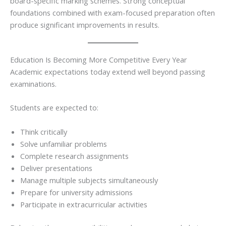
board-specific marking schemes. Strong conceptual
foundations combined with exam-focused preparation often
produce significant improvements in results.
Education Is Becoming More Competitive Every Year
Academic expectations today extend well beyond passing
examinations.
Students are expected to:
Think critically
Solve unfamiliar problems
Complete research assignments
Deliver presentations
Manage multiple subjects simultaneously
Prepare for university admissions
Participate in extracurricular activities