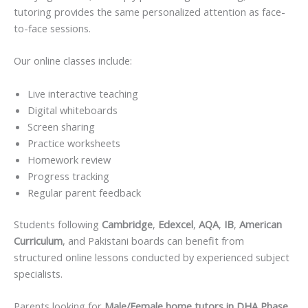
tutoring provides the same personalized attention as face-
to-face sessions.
Our online classes include:
Live interactive teaching
Digital whiteboards
Screen sharing
Practice worksheets
Homework review
Progress tracking
Regular parent feedback
Students following
Cambridge
,
Edexcel
,
AQA
,
IB
,
American
Curriculum
, and Pakistani boards can benefit from
structured online lessons conducted by experienced subject
specialists.
Parents looking for
Male/Female home tutors in DHA Phase