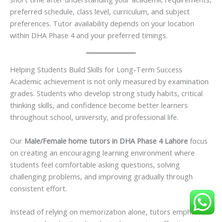
preferred schedule, class level, curriculum, and subject
preferences. Tutor availability depends on your location
within DHA Phase 4 and your preferred timings.
Helping Students Build Skills for Long-Term Success
Academic achievement is not only measured by examination
grades. Students who develop strong study habits, critical
thinking skills, and confidence become better learners
throughout school, university, and professional life.
Our
Male/Female home tutors in DHA Phase 4 Lahore
focus
on creating an encouraging learning environment where
students feel comfortable asking questions, solving
challenging problems, and improving gradually through
consistent effort.
Instead of relying on memorization alone, tutors emphasize