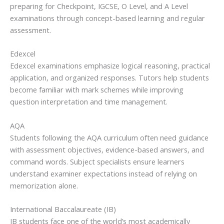
preparing for Checkpoint, IGCSE, O Level, and A Level
examinations through concept-based learning and regular
assessment.
Edexcel
Edexcel examinations emphasize logical reasoning, practical
application, and organized responses. Tutors help students
become familiar with mark schemes while improving
question interpretation and time management.
AQA
Students following the AQA curriculum often need guidance
with assessment objectives, evidence-based answers, and
command words. Subject specialists ensure learners
understand examiner expectations instead of relying on
memorization alone.
International Baccalaureate (IB)
IB students face one of the world’s most academically