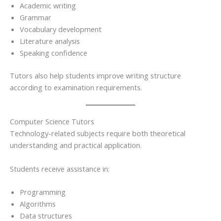
Academic writing
Grammar
Vocabulary development
Literature analysis
Speaking confidence
Tutors also help students improve writing structure
according to examination requirements.
Computer Science Tutors
Technology-related subjects require both theoretical
understanding and practical application.
Students receive assistance in:
Programming
Algorithms
Data structures