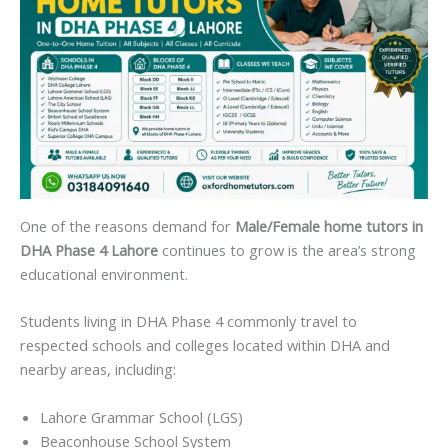
One of the reasons demand for
Male/Female home tutors in
DHA Phase 4 Lahore
continues to grow is the area’s strong
educational environment.
Students living in DHA Phase 4 commonly travel to
respected schools and colleges located within DHA and
nearby areas, including:
Lahore Grammar School (LGS)
Beaconhouse School System