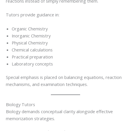
reactions instead of simply remembering them.
Tutors provide guidance in:
Organic Chemistry
Inorganic Chemistry
Physical Chemistry
Chemical calculations
Practical preparation
Laboratory concepts
Special emphasis is placed on balancing equations, reaction
mechanisms, and examination techniques.
Biology Tutors
Biology demands conceptual clarity alongside effective
memorization strategies.