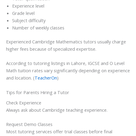
Experience level
Grade level
Subject difficulty
Number of weekly classes
Experienced Cambridge Mathematics tutors usually charge
higher fees because of specialized expertise.
According to tutoring listings in Lahore, IGCSE and O Level
Math tuition rates vary significantly depending on experience
and location. (
TeacherOn
)
Tips for Parents Hiring a Tutor
Check Experience
Always ask about Cambridge teaching experience.
Request Demo Classes
Most tutoring services offer trial classes before final