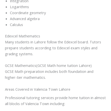
Integration
Logarithms
Coordinate geometry
Advanced algebra
Calculus
Edexcel Mathematics
Many students in Lahore follow the Edexcel board. Tutors
prepare students according to Edexcel exam styles and
grading systems.
GCSE Mathematics(GCSE Math home tuition Lahore)
GCSE Math preparation includes both foundation and
higher-tier mathematics.
Areas Covered in Valencia Town Lahore
Professional tutoring services provide home tuition in almost
all blocks of Valencia Town including: