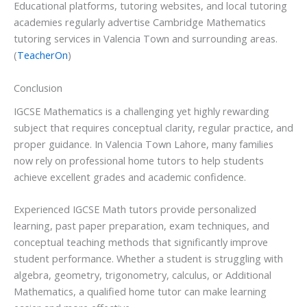
Educational platforms, tutoring websites, and local tutoring
academies regularly advertise Cambridge Mathematics
tutoring services in Valencia Town and surrounding areas.
(
TeacherOn
)
Conclusion
IGCSE Mathematics is a challenging yet highly rewarding
subject that requires conceptual clarity, regular practice, and
proper guidance. In Valencia Town Lahore, many families
now rely on professional home tutors to help students
achieve excellent grades and academic confidence.
Experienced IGCSE Math tutors provide personalized
learning, past paper preparation, exam techniques, and
conceptual teaching methods that significantly improve
student performance. Whether a student is struggling with
algebra, geometry, trigonometry, calculus, or Additional
Mathematics, a qualified home tutor can make learning