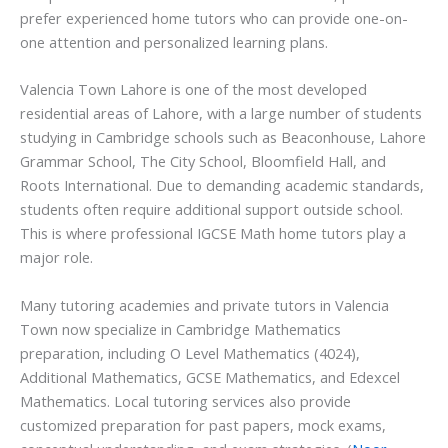
prefer experienced home tutors who can provide one-on-
one attention and personalized learning plans.
Valencia Town Lahore is one of the most developed
residential areas of Lahore, with a large number of students
studying in Cambridge schools such as Beaconhouse, Lahore
Grammar School, The City School, Bloomfield Hall, and
Roots International. Due to demanding academic standards,
students often require additional support outside school.
This is where professional IGCSE Math home tutors play a
major role.
Many tutoring academies and private tutors in Valencia
Town now specialize in Cambridge Mathematics
preparation, including O Level Mathematics (4024),
Additional Mathematics, GCSE Mathematics, and Edexcel
Mathematics. Local tutoring services also provide
customized preparation for past papers, mock exams,