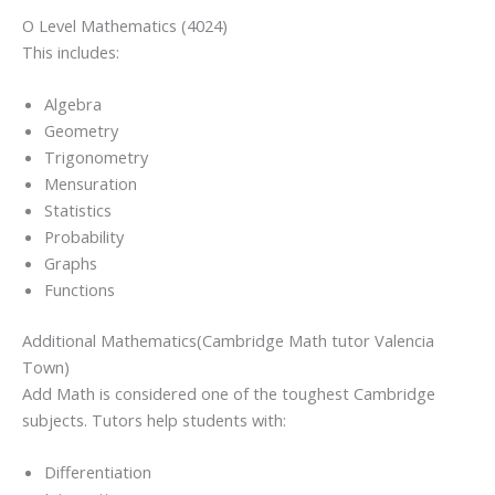
O Level Mathematics (4024)
This includes:
Algebra
Geometry
Trigonometry
Mensuration
Statistics
Probability
Graphs
Functions
Additional Mathematics(Cambridge Math tutor Valencia
Town)
Add Math is considered one of the toughest Cambridge
subjects. Tutors help students with:
Differentiation