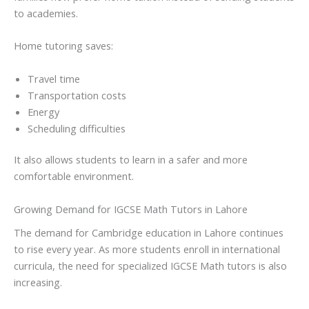
to academies.
Home tutoring saves:
Travel time
Transportation costs
Energy
Scheduling difficulties
It also allows students to learn in a safer and more
comfortable environment.
Growing Demand for IGCSE Math Tutors in Lahore
The demand for Cambridge education in Lahore continues
to rise every year. As more students enroll in international
curricula, the need for specialized IGCSE Math tutors is also
increasing.