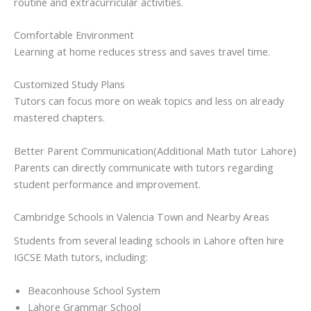
routine and extracurricular activities.
Comfortable Environment
Learning at home reduces stress and saves travel time.
Customized Study Plans
Tutors can focus more on weak topics and less on already
mastered chapters.
Better Parent Communication(Additional Math tutor Lahore)
Parents can directly communicate with tutors regarding
student performance and improvement.
Cambridge Schools in Valencia Town and Nearby Areas
Students from several leading schools in Lahore often hire
IGCSE Math tutors, including:
Beaconhouse School System
Lahore Grammar School