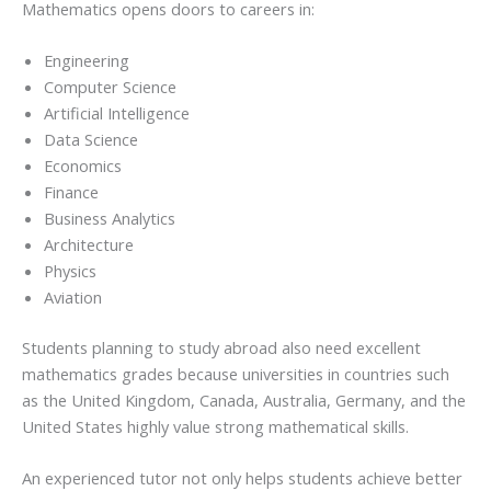
Mathematics opens doors to careers in:
Engineering
Computer Science
Artificial Intelligence
Data Science
Economics
Finance
Business Analytics
Architecture
Physics
Aviation
Students planning to study abroad also need excellent
mathematics grades because universities in countries such
as the United Kingdom, Canada, Australia, Germany, and the
United States highly value strong mathematical skills.
An experienced tutor not only helps students achieve better