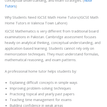
conceptual understanding, and exam strategies. (
Noor
Tutors
)
Why Students Need IGCSE Math Home Tutors(IGCSE Math
Home Tutors in Valencia Town Lahore)
IGCSE Mathematics is very different from traditional board
examinations in Pakistan. Cambridge assessment focuses
heavily on analytical thinking, conceptual understanding, and
application-based learning. Students cannot rely only on
memorization techniques. They must understand formulas,
mathematical reasoning, and exam patterns.
A professional home tutor helps students by:
Explaining difficult concepts in simple ways
Improving problem-solving techniques
Practicing topical and yearly past papers
Teaching time management for exams
Building confidence in weak areas