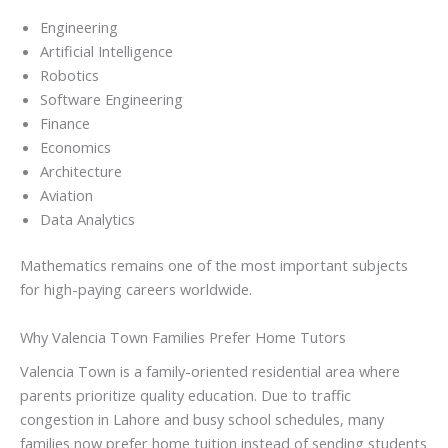
Engineering
Artificial Intelligence
Robotics
Software Engineering
Finance
Economics
Architecture
Aviation
Data Analytics
Mathematics remains one of the most important subjects
for high-paying careers worldwide.
Why Valencia Town Families Prefer Home Tutors
Valencia Town is a family-oriented residential area where
parents prioritize quality education. Due to traffic
congestion in Lahore and busy school schedules, many
families now prefer home tuition instead of sending students