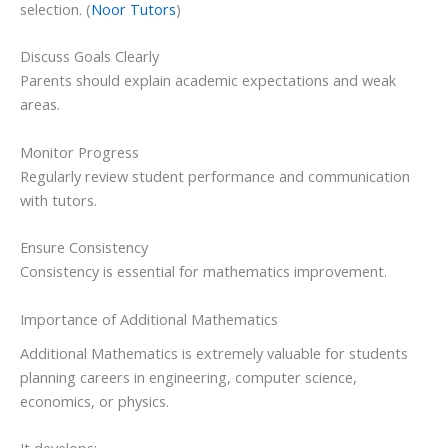
selection. (
Noor Tutors
)
Discuss Goals Clearly
Parents should explain academic expectations and weak
areas.
Monitor Progress
Regularly review student performance and communication
with tutors.
Ensure Consistency
Consistency is essential for mathematics improvement.
Importance of Additional Mathematics
Additional Mathematics is extremely valuable for students
planning careers in engineering, computer science,
economics, or physics.