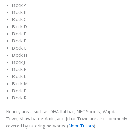
Block A
Block B
Block C
Block D
Block E
Block F
Block G
Block H
Block J
Block K
Block L
Block M
Block P
Block R
Nearby areas such as DHA Rahbar, NFC Society, Wapda
Town, Khayaban-e-Amin, and Johar Town are also commonly
covered by tutoring networks. (
Noor Tutors
)