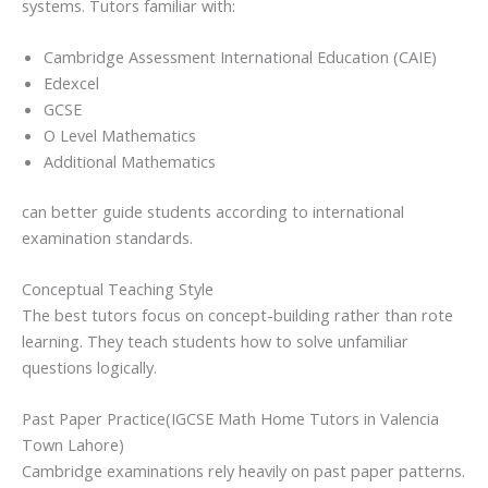
systems. Tutors familiar with:
Cambridge Assessment International Education (CAIE)
Edexcel
GCSE
O Level Mathematics
Additional Mathematics
can better guide students according to international
examination standards.
Conceptual Teaching Style
The best tutors focus on concept-building rather than rote
learning. They teach students how to solve unfamiliar
questions logically.
Past Paper Practice(IGCSE Math Home Tutors in Valencia
Town Lahore)
Cambridge examinations rely heavily on past paper patterns.