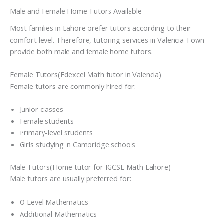
Male and Female Home Tutors Available
Most families in Lahore prefer tutors according to their
comfort level. Therefore, tutoring services in Valencia Town
provide both male and female home tutors.
Female Tutors(Edexcel Math tutor in Valencia)
Female tutors are commonly hired for:
Junior classes
Female students
Primary-level students
Girls studying in Cambridge schools
Male Tutors(Home tutor for IGCSE Math Lahore)
Male tutors are usually preferred for:
O Level Mathematics
Additional Mathematics