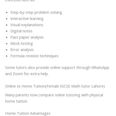
Step-by-step problem solving
Interactive learning
Visual explanations
Digital notes
Past paper analysis
Mock testing
Error analysis
Formula revision techniques
Some tutors also provide online support through WhatsApp
and Zoom for extra help.
Online vs Home Tuition(Female IGCSE Math tutor Lahore)
Many parents now compare online tutoring with physical
home tuition.
Home Tuition Advantages