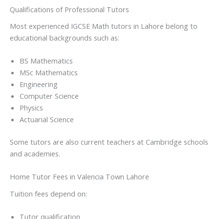
Qualifications of Professional Tutors
Most experienced IGCSE Math tutors in Lahore belong to
educational backgrounds such as:
BS Mathematics
MSc Mathematics
Engineering
Computer Science
Physics
Actuarial Science
Some tutors are also current teachers at Cambridge schools
and academies.
Home Tutor Fees in Valencia Town Lahore
Tuition fees depend on:
Tutor qualification