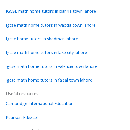
IGCSE math home tutors in bahria town lahore
Igcse math home tutors in wapda town lahore
Igcse home tutors in shadman lahore
Igcse math home tutors in lake city lahore
igcse math home tutors in valencia town lahore
igcse math home tutors in faisal town lahore
Useful resources:
Cambridge International Education
Pearson Edexcel