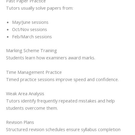
Past Paper Practice
Tutors usually solve papers from:
May/June sessions
Oct/Nov sessions
Feb/March sessions
Marking Scheme Training
Students learn how examiners award marks.
Time Management Practice
Timed practice sessions improve speed and confidence.
Weak Area Analysis
Tutors identify frequently repeated mistakes and help
students overcome them.
Revision Plans
Structured revision schedules ensure syllabus completion