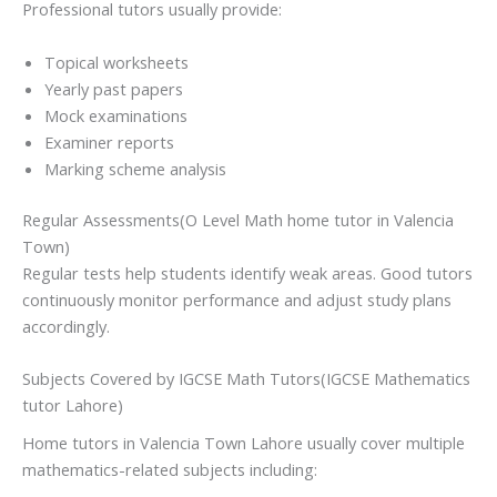
Professional tutors usually provide:
Topical worksheets
Yearly past papers
Mock examinations
Examiner reports
Marking scheme analysis
Regular Assessments(O Level Math home tutor in Valencia
Town)
Regular tests help students identify weak areas. Good tutors
continuously monitor performance and adjust study plans
accordingly.
Subjects Covered by IGCSE Math Tutors(IGCSE Mathematics
tutor Lahore)
Home tutors in Valencia Town Lahore usually cover multiple
mathematics-related subjects including: