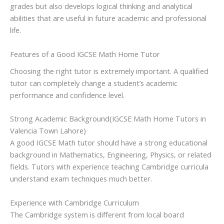
grades but also develops logical thinking and analytical
abilities that are useful in future academic and professional
life.
Features of a Good IGCSE Math Home Tutor
Choosing the right tutor is extremely important. A qualified
tutor can completely change a student’s academic
performance and confidence level.
Strong Academic Background(IGCSE Math Home Tutors in
Valencia Town Lahore)
A good IGCSE Math tutor should have a strong educational
background in Mathematics, Engineering, Physics, or related
fields. Tutors with experience teaching Cambridge curricula
understand exam techniques much better.
Experience with Cambridge Curriculum
The Cambridge system is different from local board