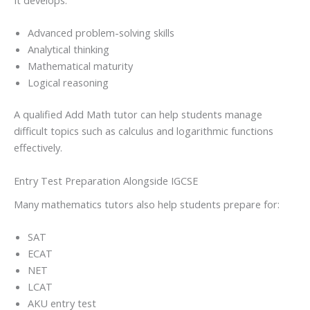
It develops:
Advanced problem-solving skills
Analytical thinking
Mathematical maturity
Logical reasoning
A qualified Add Math tutor can help students manage
difficult topics such as calculus and logarithmic functions
effectively.
Entry Test Preparation Alongside IGCSE
Many mathematics tutors also help students prepare for:
SAT
ECAT
NET
LCAT
AKU entry test