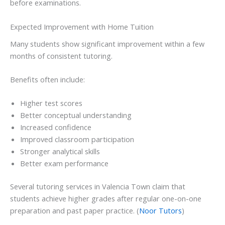
before examinations.
Expected Improvement with Home Tuition
Many students show significant improvement within a few
months of consistent tutoring.
Benefits often include:
Higher test scores
Better conceptual understanding
Increased confidence
Improved classroom participation
Stronger analytical skills
Better exam performance
Several tutoring services in Valencia Town claim that
students achieve higher grades after regular one-on-one
preparation and past paper practice. (
Noor Tutors
)