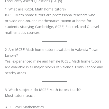
Frequently Asked Questions (FAQs)
1. What are IGCSE Math home tutors?
IGCSE Math home tutors are professional teachers who
provide one-on-one mathematics tuition at home for
students studying Cambridge, GCSE, Edexcel, and O Level
mathematics courses.
2. Are IGCSE Math home tutors available in Valencia Town
Lahore?
Yes, experienced male and female IGCSE Math home tutors
are available in all major blocks of Valencia Town Lahore and
nearby areas.
3. Which subjects do IGCSE Math tutors teach?
Most tutors teach:
O Level Mathematics