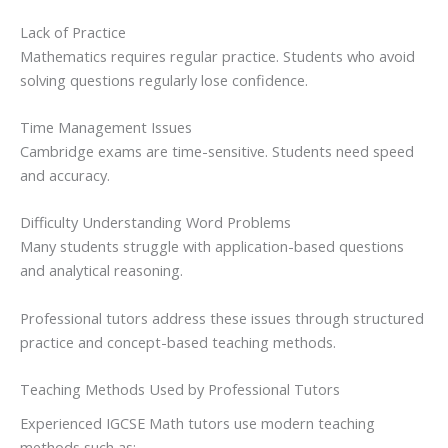
Lack of Practice
Mathematics requires regular practice. Students who avoid
solving questions regularly lose confidence.
Time Management Issues
Cambridge exams are time-sensitive. Students need speed
and accuracy.
Difficulty Understanding Word Problems
Many students struggle with application-based questions
and analytical reasoning.
Professional tutors address these issues through structured
practice and concept-based teaching methods.
Teaching Methods Used by Professional Tutors
Experienced IGCSE Math tutors use modern teaching
methods such as: