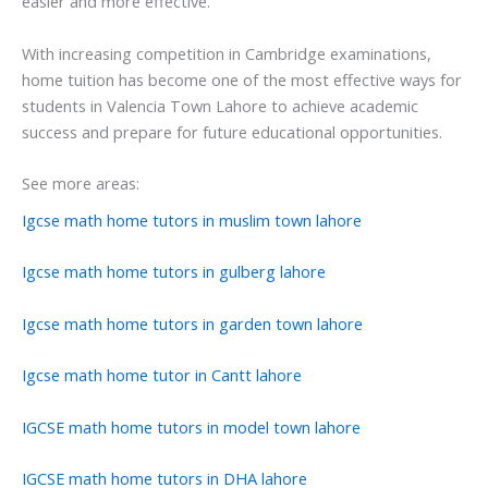
easier and more effective.
With increasing competition in Cambridge examinations,
home tuition has become one of the most effective ways for
students in Valencia Town Lahore to achieve academic
success and prepare for future educational opportunities.
See more areas:
Igcse math home tutors in muslim town lahore
Igcse math home tutors in gulberg lahore
Igcse math home tutors in garden town lahore
Igcse math home tutor in Cantt lahore
IGCSE math home tutors in model town lahore
IGCSE math home tutors in DHA lahore