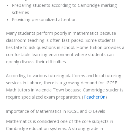
Preparing students according to Cambridge marking
schemes
Providing personalized attention
Many students perform poorly in mathematics because
classroom teaching is often fast-paced. Some students
hesitate to ask questions in school. Home tuition provides a
comfortable learning environment where students can
openly discuss their difficulties.
According to various tutoring platforms and local tutoring
services in Lahore, there is a growing demand for IGCSE
Math tutors in Valencia Town because Cambridge students
require specialized exam preparation. (
TeacherOn
)
Importance of Mathematics in IGCSE and O Levels
Mathematics is considered one of the core subjects in
Cambridge education systems. A strong grade in