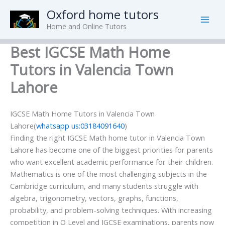
Skip
Oxford home tutors
to
Home and Online Tutors
content
Best IGCSE Math Home
Tutors in Valencia Town
Lahore
IGCSE Math Home Tutors in Valencia Town
Lahore(
whatsapp us:03184091640
)
Finding the right IGCSE Math home tutor in Valencia Town
Lahore has become one of the biggest priorities for parents
who want excellent academic performance for their children.
Mathematics is one of the most challenging subjects in the
Cambridge curriculum, and many students struggle with
algebra, trigonometry, vectors, graphs, functions,
probability, and problem-solving techniques. With increasing
competition in O Level and IGCSE examinations, parents now