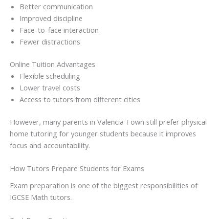
Better communication
Improved discipline
Face-to-face interaction
Fewer distractions
Online Tuition Advantages
Flexible scheduling
Lower travel costs
Access to tutors from different cities
However, many parents in Valencia Town still prefer physical
home tutoring for younger students because it improves
focus and accountability.
How Tutors Prepare Students for Exams
Exam preparation is one of the biggest responsibilities of
IGCSE Math tutors.