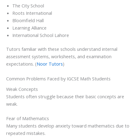
The City School
Roots International
Bloomfield Hall
Learning Alliance
International School Lahore
Tutors familiar with these schools understand internal
assessment systems, worksheets, and examination
expectations. (
Noor Tutors
)
Common Problems Faced by IGCSE Math Students
Weak Concepts
Students often struggle because their basic concepts are
weak.
Fear of Mathematics
Many students develop anxiety toward mathematics due to
repeated mistakes.