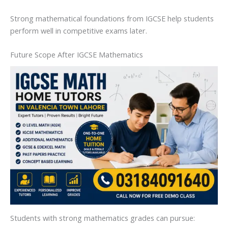
Strong mathematical foundations from IGCSE help students
perform well in competitive exams later.
Future Scope After IGCSE Mathematics
Students with strong mathematics grades can pursue: