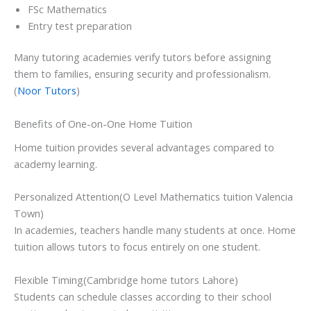
FSc Mathematics
Entry test preparation
Many tutoring academies verify tutors before assigning
them to families, ensuring security and professionalism.
(
Noor Tutors
)
Benefits of One-on-One Home Tuition
Home tuition provides several advantages compared to
academy learning.
Personalized Attention(O Level Mathematics tuition Valencia
Town)
In academies, teachers handle many students at once. Home
tuition allows tutors to focus entirely on one student.
Flexible Timing(Cambridge home tutors Lahore)
Students can schedule classes according to their school