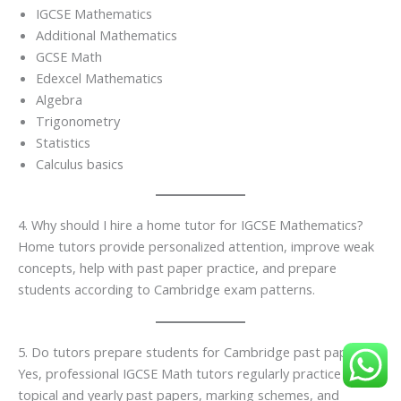
IGCSE Mathematics
Additional Mathematics
GCSE Math
Edexcel Mathematics
Algebra
Trigonometry
Statistics
Calculus basics
4. Why should I hire a home tutor for IGCSE Mathematics?
Home tutors provide personalized attention, improve weak
concepts, help with past paper practice, and prepare
students according to Cambridge exam patterns.
5. Do tutors prepare students for Cambridge past papers?
Yes, professional IGCSE Math tutors regularly practice
topical and yearly past papers, marking schemes, and