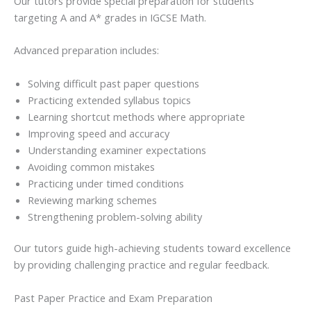
Our tutors provide special preparation for students
targeting A and A* grades in IGCSE Math.
Advanced preparation includes:
Solving difficult past paper questions
Practicing extended syllabus topics
Learning shortcut methods where appropriate
Improving speed and accuracy
Understanding examiner expectations
Avoiding common mistakes
Practicing under timed conditions
Reviewing marking schemes
Strengthening problem-solving ability
Our tutors guide high-achieving students toward excellence
by providing challenging practice and regular feedback.
Past Paper Practice and Exam Preparation