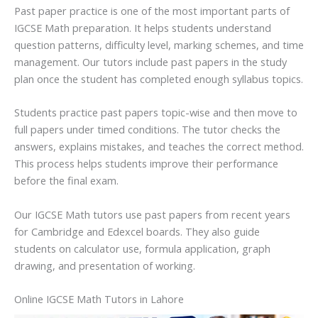
Past paper practice is one of the most important parts of
IGCSE Math preparation. It helps students understand
question patterns, difficulty level, marking schemes, and time
management. Our tutors include past papers in the study
plan once the student has completed enough syllabus topics.
Students practice past papers topic-wise and then move to
full papers under timed conditions. The tutor checks the
answers, explains mistakes, and teaches the correct method.
This process helps students improve their performance
before the final exam.
Our IGCSE Math tutors use past papers from recent years
for Cambridge and Edexcel boards. They also guide
students on calculator use, formula application, graph
drawing, and presentation of working.
Online IGCSE Math Tutors in Lahore