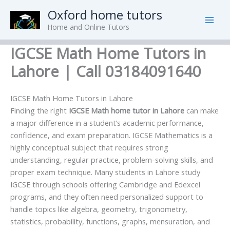
Skip
Oxford home tutors
to
Home and Online Tutors
content
IGCSE Math Home Tutors in
Lahore | Call 03184091640
IGCSE Math Home Tutors in Lahore
Finding the right
IGCSE Math home tutor in Lahore
can make
a major difference in a student’s academic performance,
confidence, and exam preparation. IGCSE Mathematics is a
highly conceptual subject that requires strong
understanding, regular practice, problem-solving skills, and
proper exam technique. Many students in Lahore study
IGCSE through schools offering Cambridge and Edexcel
programs, and they often need personalized support to
handle topics like algebra, geometry, trigonometry,
statistics, probability, functions, graphs, mensuration, and