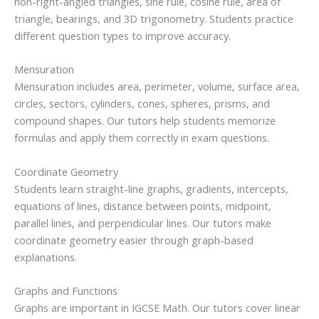
non-right-angled triangles, sine rule, cosine rule, area of
triangle, bearings, and 3D trigonometry. Students practice
different question types to improve accuracy.
Mensuration
Mensuration includes area, perimeter, volume, surface area,
circles, sectors, cylinders, cones, spheres, prisms, and
compound shapes. Our tutors help students memorize
formulas and apply them correctly in exam questions.
Coordinate Geometry
Students learn straight-line graphs, gradients, intercepts,
equations of lines, distance between points, midpoint,
parallel lines, and perpendicular lines. Our tutors make
coordinate geometry easier through graph-based
explanations.
Graphs and Functions
Graphs are important in IGCSE Math. Our tutors cover linear