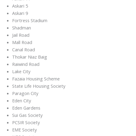
Askari 5
Askari 9
Fortress Stadium
Shadman
Jail Road
Mall Road
Canal Road
Thokar Niaz Baig
Raiwind Road
Lake City
Fazaia Housing Scheme
State Life Housing Society
Paragon City
Eden City
Eden Gardens
Sui Gas Society
PCSIR Society
EME Society