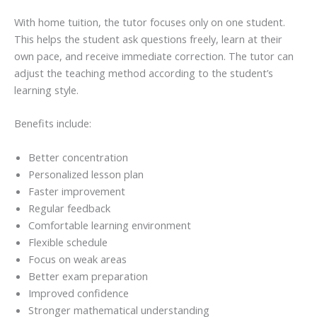
With home tuition, the tutor focuses only on one student.
This helps the student ask questions freely, learn at their
own pace, and receive immediate correction. The tutor can
adjust the teaching method according to the student’s
learning style.
Benefits include:
Better concentration
Personalized lesson plan
Faster improvement
Regular feedback
Comfortable learning environment
Flexible schedule
Focus on weak areas
Better exam preparation
Improved confidence
Stronger mathematical understanding