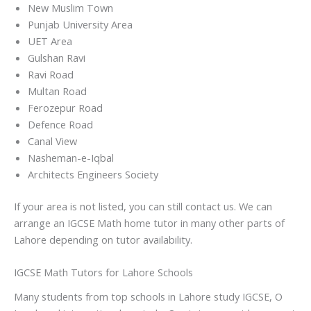
New Muslim Town
Punjab University Area
UET Area
Gulshan Ravi
Ravi Road
Multan Road
Ferozepur Road
Defence Road
Canal View
Nasheman-e-Iqbal
Architects Engineers Society
If your area is not listed, you can still contact us. We can
arrange an IGCSE Math home tutor in many other parts of
Lahore depending on tutor availability.
IGCSE Math Tutors for Lahore Schools
Many students from top schools in Lahore study IGCSE, O