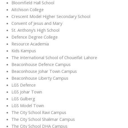
Bloomfield Hall School
Aitchison College
Crescent Model Higher Secondary School
Convent of Jesus and Mary
St. Anthony’s High School
Defence Degree College
Resource Academia
Kids Kampus
The International School of Choueifat Lahore
Beaconhouse Defence Campus
Beaconhouse Johar Town Campus
Beaconhouse Liberty Campus
LGS Defence
LGS Johar Town
LGS Gulberg
LGS Model Town
The City School Ravi Campus
The City School Shalimar Campus
The City School DHA Campus