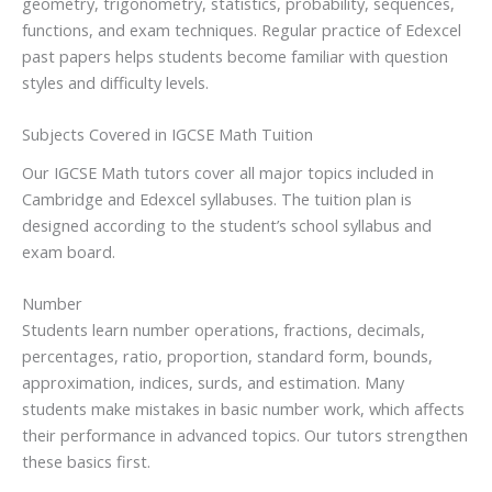
geometry, trigonometry, statistics, probability, sequences,
functions, and exam techniques. Regular practice of Edexcel
past papers helps students become familiar with question
styles and difficulty levels.
Subjects Covered in IGCSE Math Tuition
Our IGCSE Math tutors cover all major topics included in
Cambridge and Edexcel syllabuses. The tuition plan is
designed according to the student’s school syllabus and
exam board.
Number
Students learn number operations, fractions, decimals,
percentages, ratio, proportion, standard form, bounds,
approximation, indices, surds, and estimation. Many
students make mistakes in basic number work, which affects
their performance in advanced topics. Our tutors strengthen
these basics first.