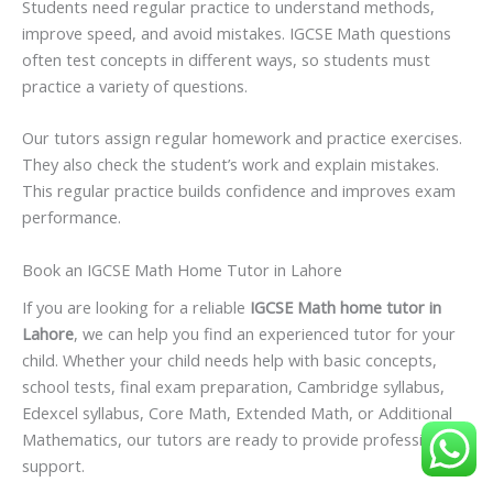
Students need regular practice to understand methods,
improve speed, and avoid mistakes. IGCSE Math questions
often test concepts in different ways, so students must
practice a variety of questions.
Our tutors assign regular homework and practice exercises.
They also check the student’s work and explain mistakes.
This regular practice builds confidence and improves exam
performance.
Book an IGCSE Math Home Tutor in Lahore
If you are looking for a reliable
IGCSE Math home tutor in
Lahore
, we can help you find an experienced tutor for your
child. Whether your child needs help with basic concepts,
school tests, final exam preparation, Cambridge syllabus,
Edexcel syllabus, Core Math, Extended Math, or Additional
Mathematics, our tutors are ready to provide professional
support.