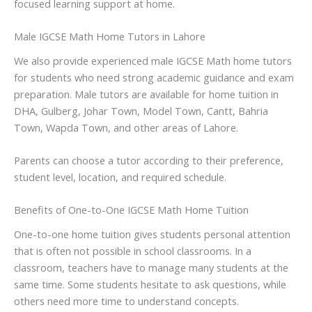
focused learning support at home.
Male IGCSE Math Home Tutors in Lahore
We also provide experienced male IGCSE Math home tutors
for students who need strong academic guidance and exam
preparation. Male tutors are available for home tuition in
DHA, Gulberg, Johar Town, Model Town, Cantt, Bahria
Town, Wapda Town, and other areas of Lahore.
Parents can choose a tutor according to their preference,
student level, location, and required schedule.
Benefits of One-to-One IGCSE Math Home Tuition
One-to-one home tuition gives students personal attention
that is often not possible in school classrooms. In a
classroom, teachers have to manage many students at the
same time. Some students hesitate to ask questions, while
others need more time to understand concepts.