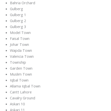
Bahria Orchard
Gulberg
Gulberg 1
Gulberg 2
Gulberg 3
Model Town
Faisal Town
Johar Town
Wapda Town
Valencia Town
Township
Garden Town
Muslim Town
Iqbal Town
Allama Iqbal Town
Cantt Lahore
Cavalry Ground
Askari 10
Askari 11