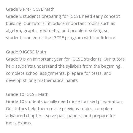
Grade 8 Pre-IGCSE Math
Grade 8 students preparing for IGCSE need early concept
building. Our tutors introduce important topics such as
algebra, graphs, geometry, and problem-solving so
students can enter the IGCSE program with confidence.
Grade 9 IGCSE Math
Grade 9 is an important year for IGCSE students. Our tutors
help students understand the syllabus from the beginning,
complete school assignments, prepare for tests, and
develop strong mathematical habits.
Grade 10 IGCSE Math
Grade 10 students usually need more focused preparation.
Our tutors help them revise previous topics, complete
advanced chapters, solve past papers, and prepare for
mock exams.