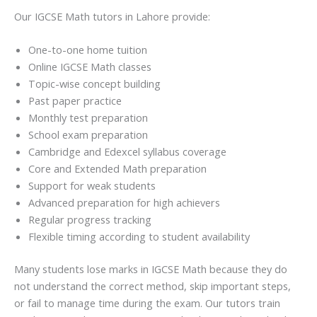
Our IGCSE Math tutors in Lahore provide:
One-to-one home tuition
Online IGCSE Math classes
Topic-wise concept building
Past paper practice
Monthly test preparation
School exam preparation
Cambridge and Edexcel syllabus coverage
Core and Extended Math preparation
Support for weak students
Advanced preparation for high achievers
Regular progress tracking
Flexible timing according to student availability
Many students lose marks in IGCSE Math because they do
not understand the correct method, skip important steps,
or fail to manage time during the exam. Our tutors train