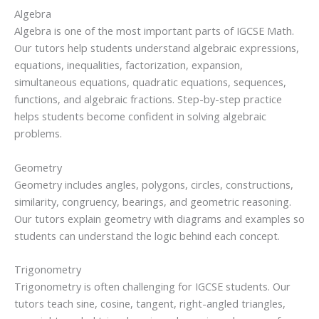
Algebra
Algebra is one of the most important parts of IGCSE Math.
Our tutors help students understand algebraic expressions,
equations, inequalities, factorization, expansion,
simultaneous equations, quadratic equations, sequences,
functions, and algebraic fractions. Step-by-step practice
helps students become confident in solving algebraic
problems.
Geometry
Geometry includes angles, polygons, circles, constructions,
similarity, congruency, bearings, and geometric reasoning.
Our tutors explain geometry with diagrams and examples so
students can understand the logic behind each concept.
Trigonometry
Trigonometry is often challenging for IGCSE students. Our
tutors teach sine, cosine, tangent, right-angled triangles,