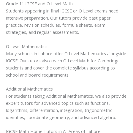
Grade 11 IGCSE and O Level Math
Students appearing in final IGCSE or O Level exams need
intensive preparation. Our tutors provide past paper
practice, revision schedules, formula sheets, exam
strategies, and regular assessments.
O Level Mathematics
Many schools in Lahore offer O Level Mathematics alongside
IGCSE. Our tutors also teach O Level Math for Cambridge
students and cover the complete syllabus according to
school and board requirements.
Additional Mathematics
For students taking Additional Mathematics, we also provide
expert tutors for advanced topics such as functions,
logarithms, differentiation, integration, trigonometric
identities, coordinate geometry, and advanced algebra.
IGCSE Math Home Tutors in All Areas of Lahore