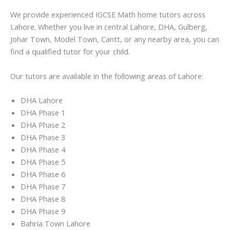
We provide experienced IGCSE Math home tutors across
Lahore. Whether you live in central Lahore, DHA, Gulberg,
Johar Town, Model Town, Cantt, or any nearby area, you can
find a qualified tutor for your child.
Our tutors are available in the following areas of Lahore:
DHA Lahore
DHA Phase 1
DHA Phase 2
DHA Phase 3
DHA Phase 4
DHA Phase 5
DHA Phase 6
DHA Phase 7
DHA Phase 8
DHA Phase 9
Bahria Town Lahore