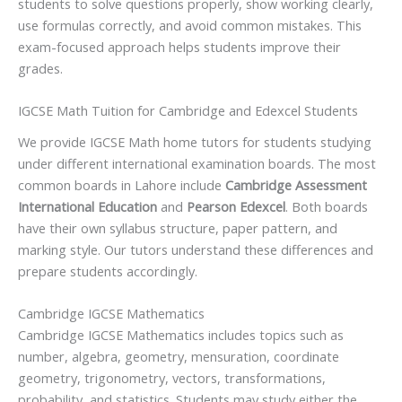
students to solve questions properly, show working clearly,
use formulas correctly, and avoid common mistakes. This
exam-focused approach helps students improve their
grades.
IGCSE Math Tuition for Cambridge and Edexcel Students
We provide IGCSE Math home tutors for students studying
under different international examination boards. The most
common boards in Lahore include
Cambridge Assessment
International Education
and
Pearson Edexcel
. Both boards
have their own syllabus structure, paper pattern, and
marking style. Our tutors understand these differences and
prepare students accordingly.
Cambridge IGCSE Mathematics
Cambridge IGCSE Mathematics includes topics such as
number, algebra, geometry, mensuration, coordinate
geometry, trigonometry, vectors, transformations,
probability, and statistics. Students may study either the