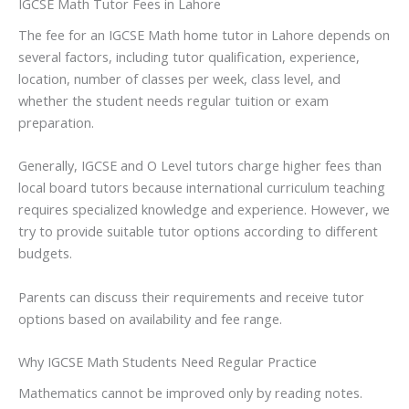
IGCSE Math Tutor Fees in Lahore
The fee for an IGCSE Math home tutor in Lahore depends on
several factors, including tutor qualification, experience,
location, number of classes per week, class level, and
whether the student needs regular tuition or exam
preparation.
Generally, IGCSE and O Level tutors charge higher fees than
local board tutors because international curriculum teaching
requires specialized knowledge and experience. However, we
try to provide suitable tutor options according to different
budgets.
Parents can discuss their requirements and receive tutor
options based on availability and fee range.
Why IGCSE Math Students Need Regular Practice
Mathematics cannot be improved only by reading notes.