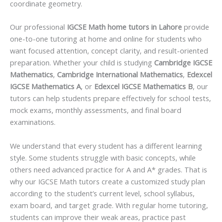
coordinate geometry.
Our professional
IGCSE Math home tutors in Lahore
provide
one-to-one tutoring at home and online for students who
want focused attention, concept clarity, and result-oriented
preparation. Whether your child is studying
Cambridge IGCSE
Mathematics
,
Cambridge International Mathematics
,
Edexcel
IGCSE Mathematics A
, or
Edexcel IGCSE Mathematics B
, our
tutors can help students prepare effectively for school tests,
mock exams, monthly assessments, and final board
examinations.
We understand that every student has a different learning
style. Some students struggle with basic concepts, while
others need advanced practice for A and A* grades. That is
why our IGCSE Math tutors create a customized study plan
according to the student’s current level, school syllabus,
exam board, and target grade. With regular home tutoring,
students can improve their weak areas, practice past