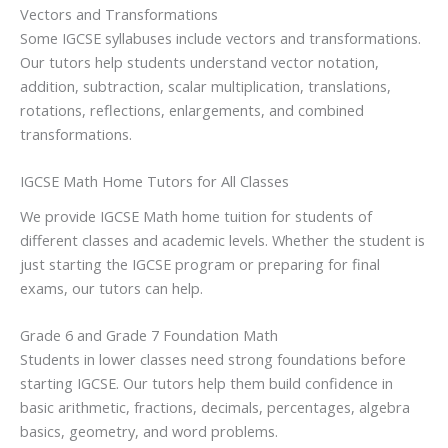
Vectors and Transformations
Some IGCSE syllabuses include vectors and transformations.
Our tutors help students understand vector notation,
addition, subtraction, scalar multiplication, translations,
rotations, reflections, enlargements, and combined
transformations.
IGCSE Math Home Tutors for All Classes
We provide IGCSE Math home tuition for students of
different classes and academic levels. Whether the student is
just starting the IGCSE program or preparing for final
exams, our tutors can help.
Grade 6 and Grade 7 Foundation Math
Students in lower classes need strong foundations before
starting IGCSE. Our tutors help them build confidence in
basic arithmetic, fractions, decimals, percentages, algebra
basics, geometry, and word problems.