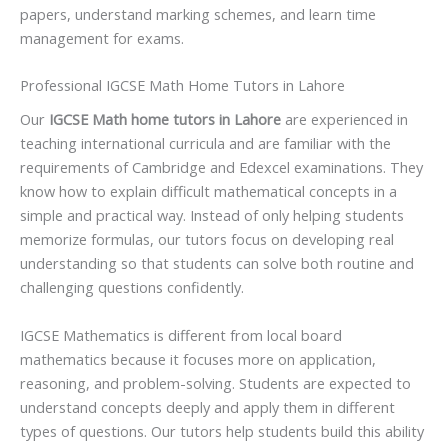
papers, understand marking schemes, and learn time
management for exams.
Professional IGCSE Math Home Tutors in Lahore
Our
IGCSE Math home tutors in Lahore
are experienced in
teaching international curricula and are familiar with the
requirements of Cambridge and Edexcel examinations. They
know how to explain difficult mathematical concepts in a
simple and practical way. Instead of only helping students
memorize formulas, our tutors focus on developing real
understanding so that students can solve both routine and
challenging questions confidently.
IGCSE Mathematics is different from local board
mathematics because it focuses more on application,
reasoning, and problem-solving. Students are expected to
understand concepts deeply and apply them in different
types of questions. Our tutors help students build this ability