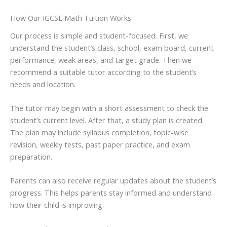
How Our IGCSE Math Tuition Works
Our process is simple and student-focused. First, we
understand the student’s class, school, exam board, current
performance, weak areas, and target grade. Then we
recommend a suitable tutor according to the student’s
needs and location.
The tutor may begin with a short assessment to check the
student’s current level. After that, a study plan is created.
The plan may include syllabus completion, topic-wise
revision, weekly tests, past paper practice, and exam
preparation.
Parents can also receive regular updates about the student’s
progress. This helps parents stay informed and understand
how their child is improving.