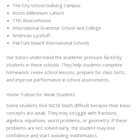
The City School Gulberg Campus
Roots Millennium Lahore
TNS Beaconhouse
International Grammar School and College
American Lycetuff
PakTurk Maarif International Schools
Our tutors understand the academic pressure faced by
students in these schools. They help students complete
homework, revise school lessons, prepare for class tests,
and improve performance in school assessments.
Home Tuition for Weak Students
Some students find IGCSE Math difficult because their basic
concepts are weak. They may struggle with fractions,
algebra, equations, word problems, or geometry. If these
problems are not solved early, the student may lose
confidence and start avoiding mathematics.