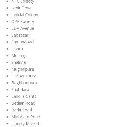
NFC Society
Izmir Town
Judicial Colony
OPF Society
LDA Avenue
Sabzazar
Samanabad
Ichhra
Mozang
Shalimar
Mughalpura
Harbanspura
Baghbanpura
Shahdara
Lahore Cantt
Bedian Road
Barki Road
MM Alam Road
Liberty Market