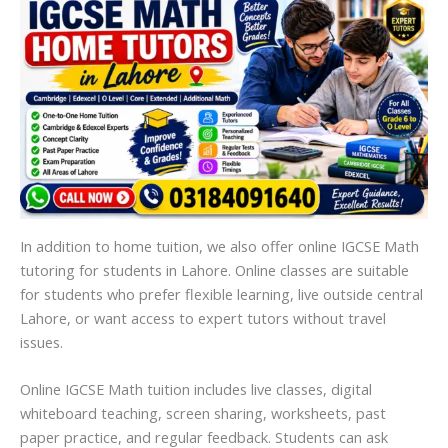
In addition to home tuition, we also offer online IGCSE Math
tutoring for students in Lahore. Online classes are suitable
for students who prefer flexible learning, live outside central
Lahore, or want access to expert tutors without travel
issues.
Online IGCSE Math tuition includes live classes, digital
whiteboard teaching, screen sharing, worksheets, past
paper practice, and regular feedback. Students can ask