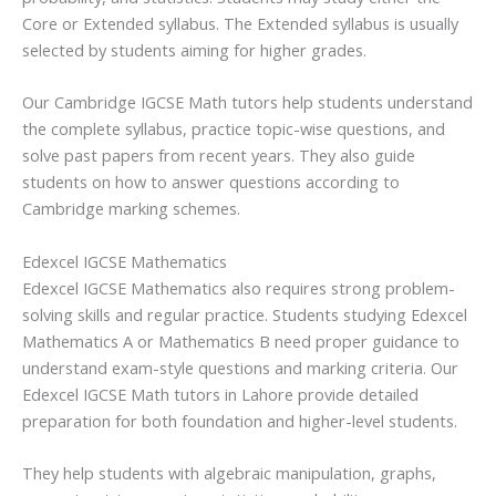
Core or Extended syllabus. The Extended syllabus is usually
selected by students aiming for higher grades.
Our Cambridge IGCSE Math tutors help students understand
the complete syllabus, practice topic-wise questions, and
solve past papers from recent years. They also guide
students on how to answer questions according to
Cambridge marking schemes.
Edexcel IGCSE Mathematics
Edexcel IGCSE Mathematics also requires strong problem-
solving skills and regular practice. Students studying Edexcel
Mathematics A or Mathematics B need proper guidance to
understand exam-style questions and marking criteria. Our
Edexcel IGCSE Math tutors in Lahore provide detailed
preparation for both foundation and higher-level students.
They help students with algebraic manipulation, graphs,