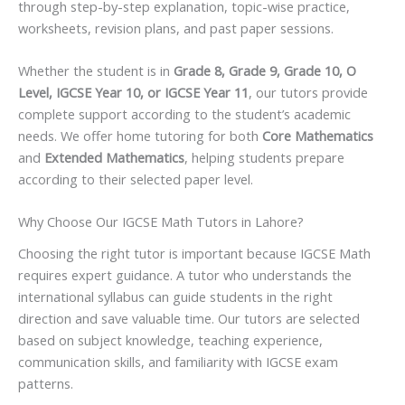
through step-by-step explanation, topic-wise practice,
worksheets, revision plans, and past paper sessions.
Whether the student is in
Grade 8, Grade 9, Grade 10, O
Level, IGCSE Year 10, or IGCSE Year 11
, our tutors provide
complete support according to the student’s academic
needs. We offer home tutoring for both
Core Mathematics
and
Extended Mathematics
, helping students prepare
according to their selected paper level.
Why Choose Our IGCSE Math Tutors in Lahore?
Choosing the right tutor is important because IGCSE Math
requires expert guidance. A tutor who understands the
international syllabus can guide students in the right
direction and save valuable time. Our tutors are selected
based on subject knowledge, teaching experience,
communication skills, and familiarity with IGCSE exam
patterns.