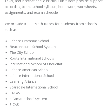
Level, and international curricula. Our tutors provide support
according to the school syllabus, homework, worksheets,
assignments, and exam schedule.
We provide IGCSE Math tutors for students from schools
such as:
Lahore Grammar School
Beaconhouse School System
The City School
Roots International Schools
International School of Choueifat
Lahore American School
Lahore International School
Learning Alliance
Scarsdale International School
LACAS
Salamat School System
SICAS