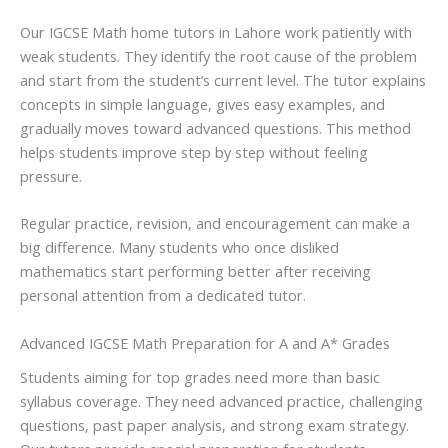
Our IGCSE Math home tutors in Lahore work patiently with
weak students. They identify the root cause of the problem
and start from the student’s current level. The tutor explains
concepts in simple language, gives easy examples, and
gradually moves toward advanced questions. This method
helps students improve step by step without feeling
pressure.
Regular practice, revision, and encouragement can make a
big difference. Many students who once disliked
mathematics start performing better after receiving
personal attention from a dedicated tutor.
Advanced IGCSE Math Preparation for A and A* Grades
Students aiming for top grades need more than basic
syllabus coverage. They need advanced practice, challenging
questions, past paper analysis, and strong exam strategy.