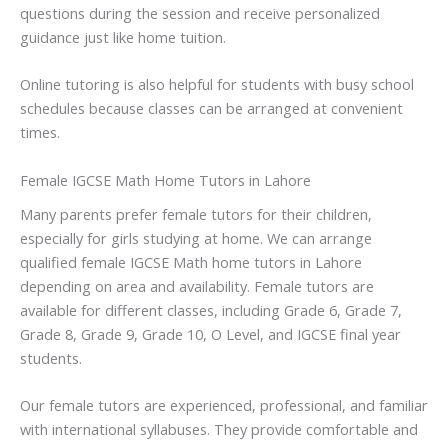
questions during the session and receive personalized
guidance just like home tuition.
Online tutoring is also helpful for students with busy school
schedules because classes can be arranged at convenient
times.
Female IGCSE Math Home Tutors in Lahore
Many parents prefer female tutors for their children,
especially for girls studying at home. We can arrange
qualified female IGCSE Math home tutors in Lahore
depending on area and availability. Female tutors are
available for different classes, including Grade 6, Grade 7,
Grade 8, Grade 9, Grade 10, O Level, and IGCSE final year
students.
Our female tutors are experienced, professional, and familiar
with international syllabuses. They provide comfortable and