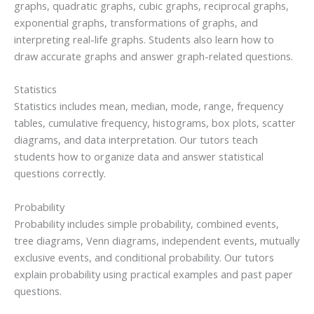
graphs, quadratic graphs, cubic graphs, reciprocal graphs,
exponential graphs, transformations of graphs, and
interpreting real-life graphs. Students also learn how to
draw accurate graphs and answer graph-related questions.
Statistics
Statistics includes mean, median, mode, range, frequency
tables, cumulative frequency, histograms, box plots, scatter
diagrams, and data interpretation. Our tutors teach
students how to organize data and answer statistical
questions correctly.
Probability
Probability includes simple probability, combined events,
tree diagrams, Venn diagrams, independent events, mutually
exclusive events, and conditional probability. Our tutors
explain probability using practical examples and past paper
questions.