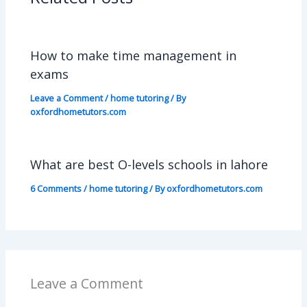
How to make time management in
exams
Leave a Comment
/
home tutoring
/ By
oxfordhometutors.com
What are best O-levels schools in lahore
6 Comments
/
home tutoring
/ By
oxfordhometutors.com
Leave a Comment