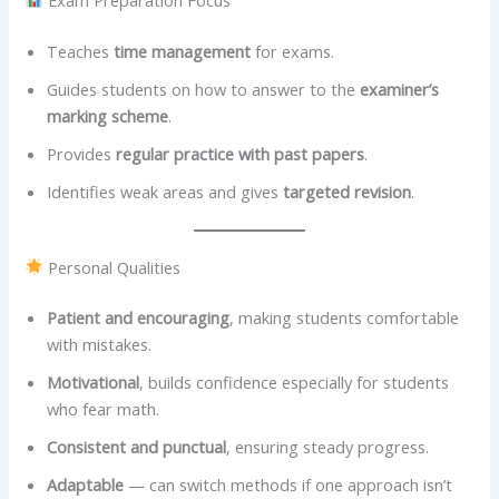
Teaches
time management
for exams.
Guides students on how to answer to the
examiner’s
marking scheme
.
Provides
regular practice with past papers
.
Identifies weak areas and gives
targeted revision
.
Personal Qualities
Patient and encouraging
, making students comfortable
with mistakes.
Motivational
, builds confidence especially for students
who fear math.
Consistent and punctual
, ensuring steady progress.
Adaptable
— can switch methods if one approach isn’t