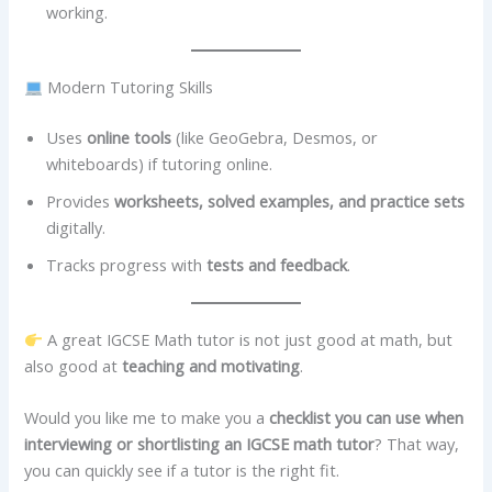
working.
Modern Tutoring Skills
Uses
online tools
(like GeoGebra, Desmos, or
whiteboards) if tutoring online.
Provides
worksheets, solved examples, and practice sets
digitally.
Tracks progress with
tests and feedback
.
A great IGCSE Math tutor is not just good at math, but
also good at
teaching and motivating
.
Would you like me to make you a
checklist you can use when
interviewing or shortlisting an IGCSE math tutor
? That way,
you can quickly see if a tutor is the right fit.