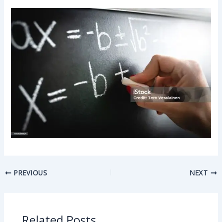
PREVIOUS
NEXT
Related Posts