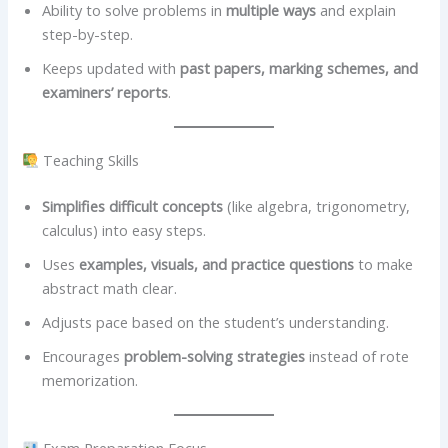
Ability to solve problems in
multiple ways
and explain
step-by-step.
Keeps updated with
past papers, marking schemes, and
examiners’ reports
.
Teaching Skills
Simplifies difficult concepts
(like algebra, trigonometry,
calculus) into easy steps.
Uses
examples, visuals, and practice questions
to make
abstract math clear.
Adjusts pace based on the student’s understanding.
Encourages
problem-solving strategies
instead of rote
memorization.
Exam Preparation Focus